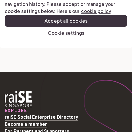
EXPLORE
raiSE Social Enterprise Directory
Become a member
For Partners and Supporters