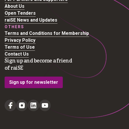
About Us
Open Tenders
raiSE News and Updates
OTHERS
Terms and Conditions for Membership
Privacy Policy
Terms of Use
Contact Us
Sign up and become a friend
of raiSE
Sign up for newsletter