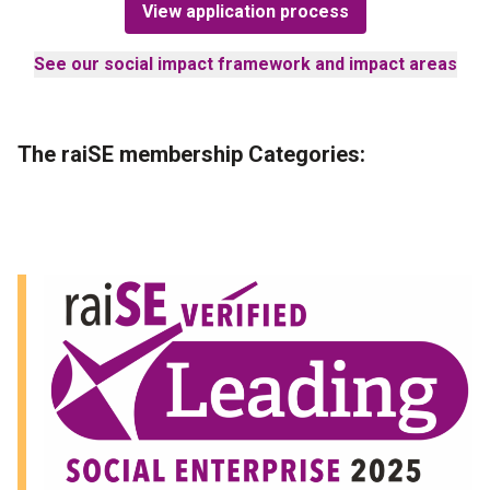
View application process
See our social impact framework and impact areas
The raiSE membership Categories
: