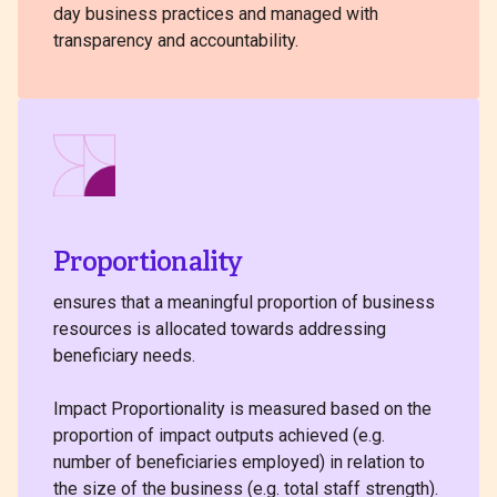
day business practices and managed with
transparency and accountability.
Proportionality
ensures that a meaningful proportion of business
resources is allocated towards addressing
beneficiary needs.
Impact Proportionality is measured based on the
proportion of impact outputs achieved (e.g.
number of beneficiaries employed) in relation to
the size of the business (e.g. total staff strength).