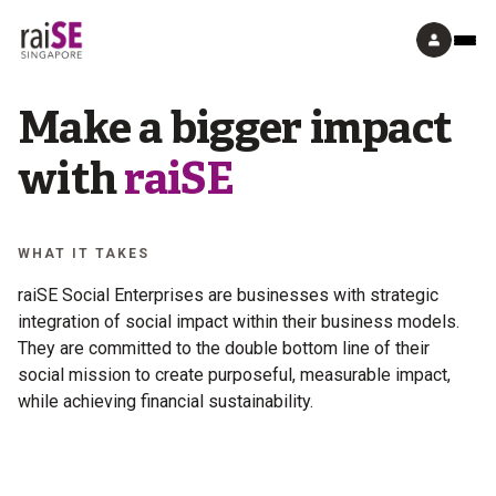
Make a bigger impact
with
raiSE
WHAT IT TAKES
raiSE Social Enterprises are businesses with strategic
integration of social impact within their business models.
They are committed to the double bottom line of their
social mission to create purposeful, measurable impact,
while achieving financial sustainability.