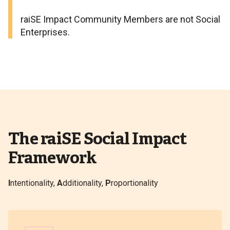
raiSE Impact Community Members are not Social
Enterprises.
The raiSE Social Impact
Framework
I
ntentionality,
A
dditionality,
P
roportionality