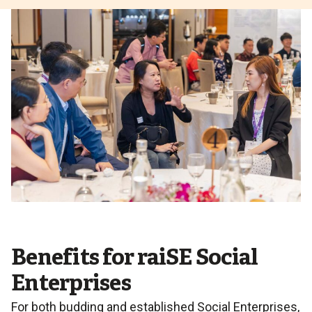
Benefits for raiSE Social
Enterprises
For both budding and established Social Enterprises,