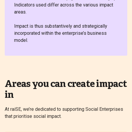
Indicators used differ across the various impact
areas.
Impact is thus substantively and strategically
incorporated within the enterprise’s business
model.
Areas you can create impact
in
At raiSE, we’re dedicated to supporting Social Enterprises
that prioritise social impact.