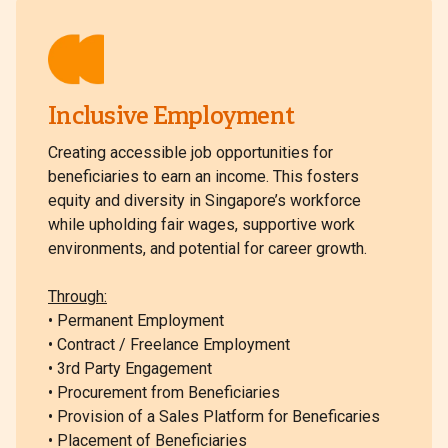
Inclusive Employment
Creating accessible job opportunities for
beneficiaries to earn an income. This fosters
equity and diversity in Singapore’s workforce
while upholding fair wages, supportive work
environments, and potential for career growth.
Through:
• Permanent Employment
• Contract / Freelance Employment
• 3rd Party Engagement
• Procurement from Beneficiaries
• Provision of a Sales Platform for Beneficaries
• Placement of Beneficiaries