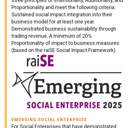
three principles of Intentionality, Additionality, and
Proportionality and meet the following criteria:
Sustained social impact integration into their
business model for at least one year.
Demonstrated business sustainability through
trading revenue. A minimum of 20%
Proportionality of impact to business measures
(based on the raiSE Social Impact Framework).
EMERGING SOCIAL ENTERPRISE
For Social Enterprises that have demonstrated