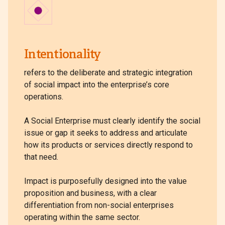
Intentionality
refers to the deliberate and strategic integration
of social impact into the enterprise’s core
operations.
A Social Enterprise must clearly identify the social
issue or gap it seeks to address and articulate
how its products or services directly respond to
that need.
Impact is purposefully designed into the value
proposition and business, with a clear
differentiation from non-social enterprises
operating within the same sector.