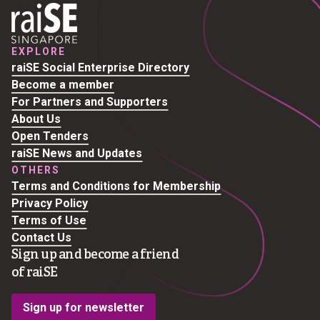
EXPLORE
raiSE Social Enterprise Directory
Become a member
For Partners and Supporters
About Us
Open Tenders
raiSE News and Updates
OTHERS
Terms and Conditions for Membership
Privacy Policy
Terms of Use
Contact Us
Sign up and become a friend
of raiSE
Sign up for newsletter