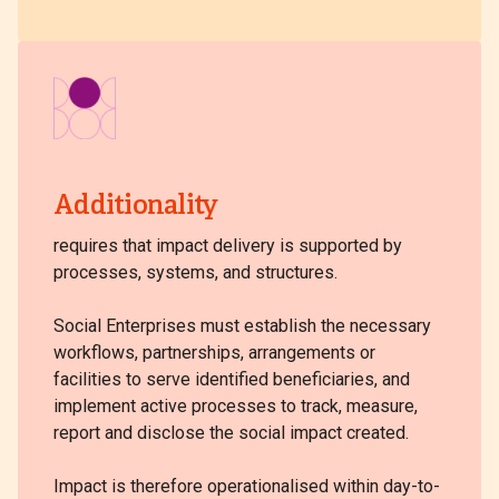
Additionality
requires that impact delivery is supported by
processes, systems, and structures.
Social Enterprises must establish the necessary
workflows, partnerships, arrangements or
facilities to serve identified beneficiaries, and
implement active processes to track, measure,
report and disclose the social impact created.
Impact is therefore operationalised within day-to-