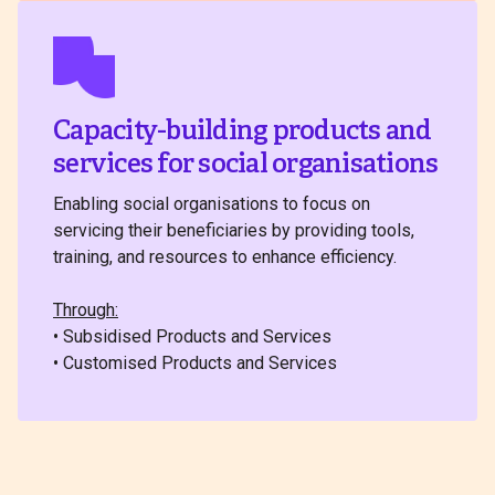
Capacity-building products and
services for social organisations
Enabling social organisations to focus on
servicing their beneficiaries by providing tools,
training, and resources to enhance efficiency.
Through:
• Subsidised Products and Services
• Customised Products and Services