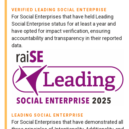
VERIFIED LEADING SOCIAL ENTERPRISE
For Social Enterprises that have held Leading
Social Enterprise status for at least a year and
have opted for impact verification, ensuring
accountability and transparency in their reported
data.
LEADING SOCIAL ENTERPRISE
For Social Enterprises that have demonstrated all