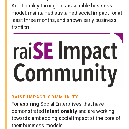
Additionality through a sustainable business
model, maintained sustained social impact for at
least three months, and shown early business
traction.
RAISE IMPACT COMMUNITY
For
aspiring
Social Enterprises that have
demonstrated
Intentionality
and are working
towards embedding social impact at the core of
their business models.