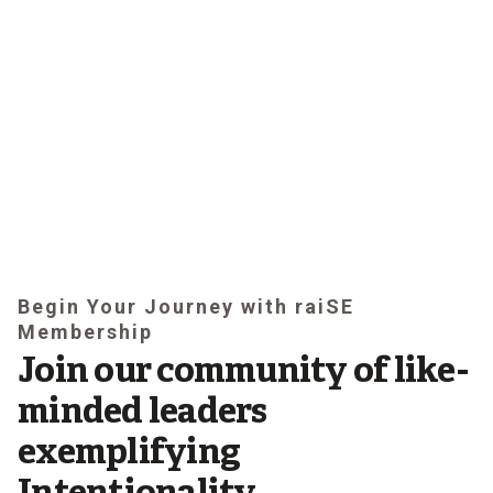
Begin Your Journey with raiSE
Membership
Join our community of like-
minded leaders
exemplifying