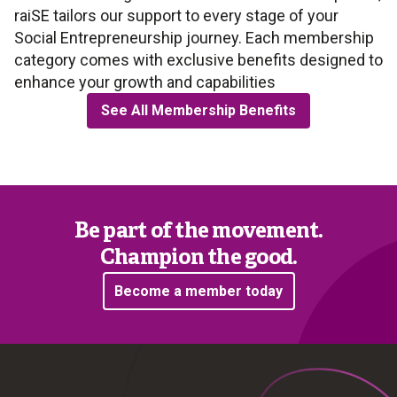
raiSE tailors our support to every stage of your
Social Entrepreneurship journey. Each membership
category comes with exclusive benefits designed to
enhance your growth and capabilities
See All Membership Benefits
Be part of the movement.
Champion the good.
Become a member today