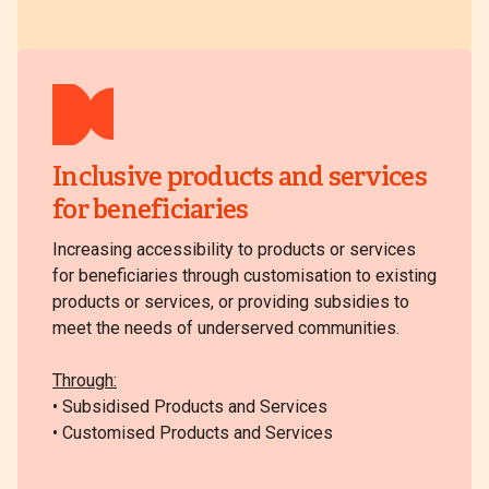
Inclusive products and services
for beneficiaries
Increasing accessibility to products or services
for beneficiaries through customisation to existing
products or services, or providing subsidies to
meet the needs of underserved communities.
Through:
• Subsidised Products and Services
• Customised Products and Services