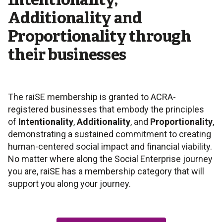
Intentionality,
Additionality and
Proportionality through
their businesses
The raiSE membership is granted to ACRA-
registered businesses that embody the principles
of
Intentionality
,
Additionality
, and
Proportionality
,
demonstrating a sustained commitment to creating
human-centered social impact and financial viability.
No matter where along the Social Enterprise journey
you are, raiSE has a membership category that will
support you along your journey.