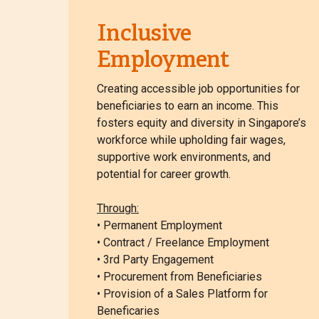
Inclusive
Employment
Creating accessible job opportunities for
beneficiaries to earn an income. This
fosters equity and diversity in Singapore’s
workforce while upholding fair wages,
supportive work environments, and
potential for career growth.
Through:
• Permanent Employment
• Contract / Freelance Employment
• 3rd Party Engagement
• Procurement from Beneficiaries
• Provision of a Sales Platform for
Beneficaries