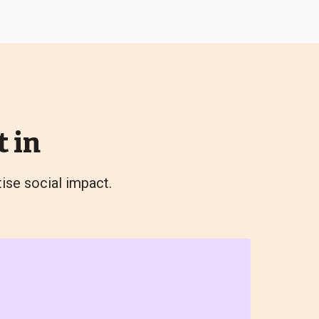
 in
tise social impact.