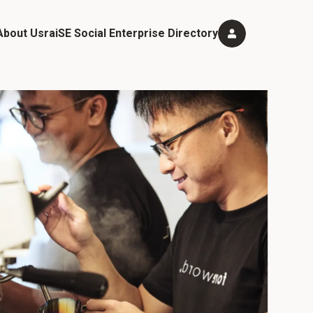
About Us
raiSE Social Enterprise Directory
mbership Categories and Benefits
igibility & Application Process