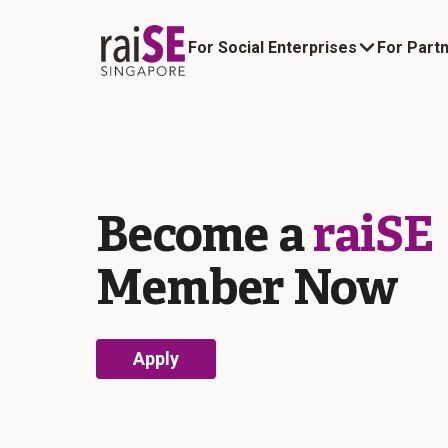
For Social Enterprises
For Part
About raiSE Social Enterprises
raiSE News and Updates
Become a
raiSE
Member Now
Apply