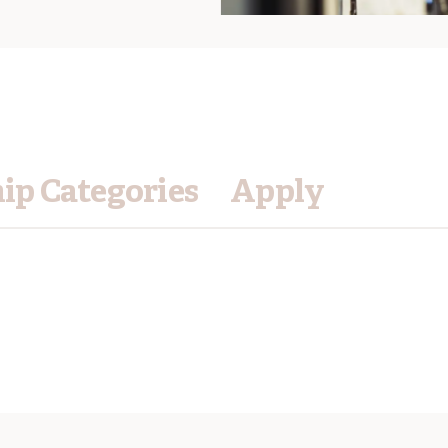
p Categories
Apply