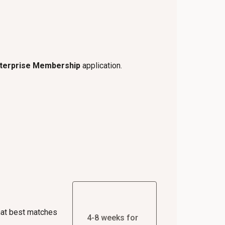
nterprise Membership
application.
hat best matches
4-8 weeks for