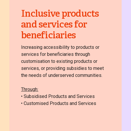
Inclusive products
and services for
beneficiaries
Increasing accessibility to products or
services for beneficiaries through
customisation to existing products or
services, or providing subsidies to meet
the needs of underserved communities.
Through:
• Subsidised Products and Services
• Customised Products and Services