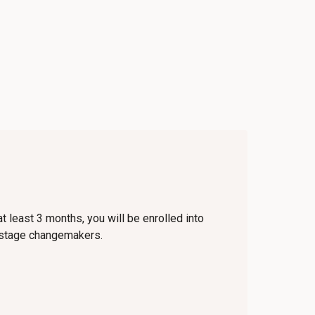
t least 3 months, you will be enrolled into
y-stage changemakers.