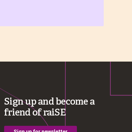
Sign up and become a
friend of raiSE
Sign up for newsletter