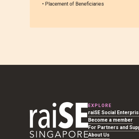
• Placement of Beneficiaries
EXPLORE
raiSE Social Enterpri
Become a member
For Partners and Sup
About Us