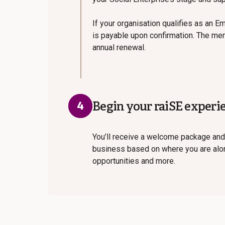
If your organisation qualifies as an E
is payable upon confirmation. The mem
annual renewal.
4
Begin your raiSE experi
You’ll receive a welcome package and
business based on where you are along
opportunities and more.