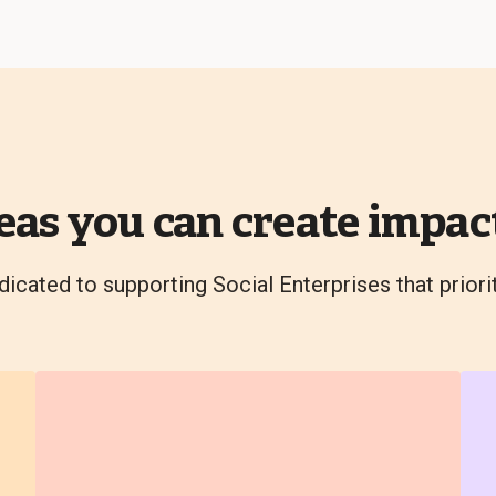
eas you can create impact
dicated to supporting Social Enterprises that priori