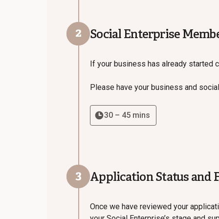
2
Social Enterprise Memb
If your business has already started c
Please have your business and social
30 – 45 mins
3
Application Status and 
Once we have reviewed your applicati
your Social Enterprise’s stage and su