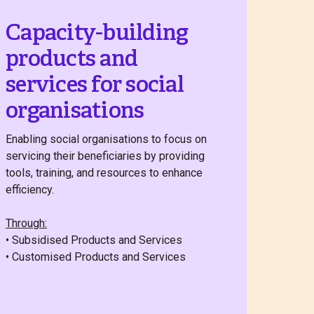
Capacity-building
products and
services for social
organisations
Enabling social organisations to focus on
servicing their beneficiaries by providing
tools, training, and resources to enhance
efficiency.
Through:
• Subsidised Products and Services
• Customised Products and Services