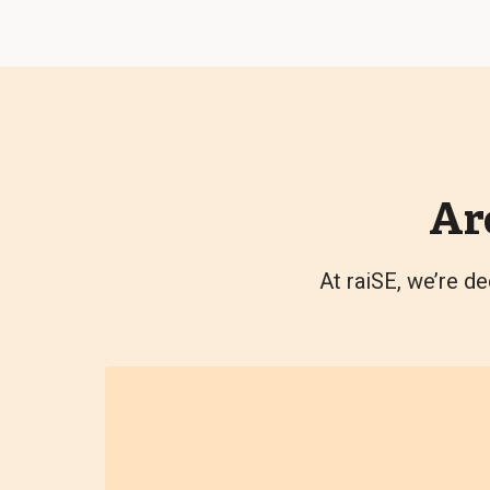
Ar
At raiSE, we’re de