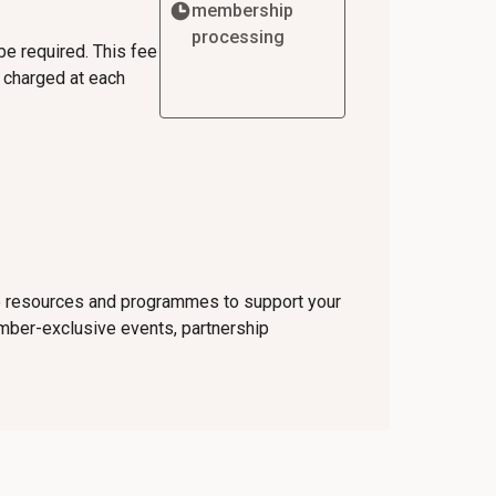
membership
processing
be required. This fee
e charged at each
ve resources and programmes to support your
ember-exclusive events, partnership