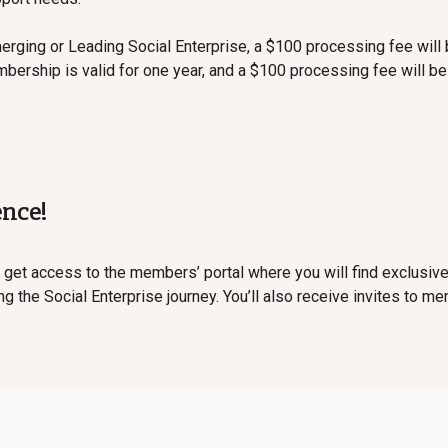
merging or Leading Social Enterprise, a $100 processing fee will 
bership is valid for one year, and a $100 processing fee will b
ence!
 get access to the members’ portal where you will find exclusi
 the Social Enterprise journey. You’ll also receive invites to m