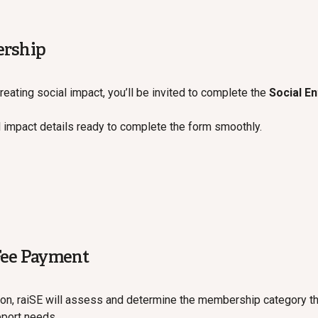
ership
reating social impact, you’ll be invited to complete the
Social E
 impact details ready to complete the form smoothly.
Fee Payment
on, raiSE will assess and determine the membership category t
pport needs.