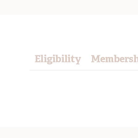
Eligibility
Membershi