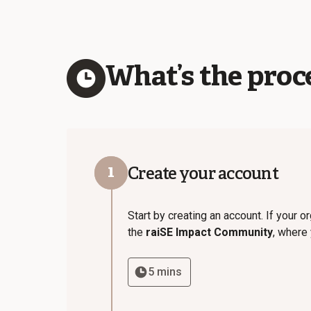
What’s the proce
1
Create your account
Start by creating an account. If your 
the
raiSE Impact Community
, where
5 mins