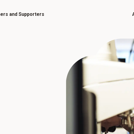
ners and Supporters
Flagship Events and Programmes
Me
Funding Opportunities
El
Resources and Toolkits
Events Calendar