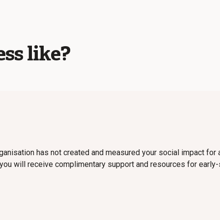
ss like?
organisation has not created and measured your social impact for a
 you will receive complimentary support and resources for earl