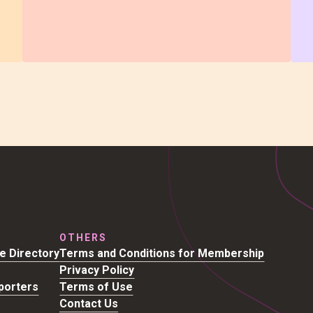
OTHERS
se Directory
Terms and Conditions for Membership
Privacy Policy
porters
Terms of Use
Contact Us