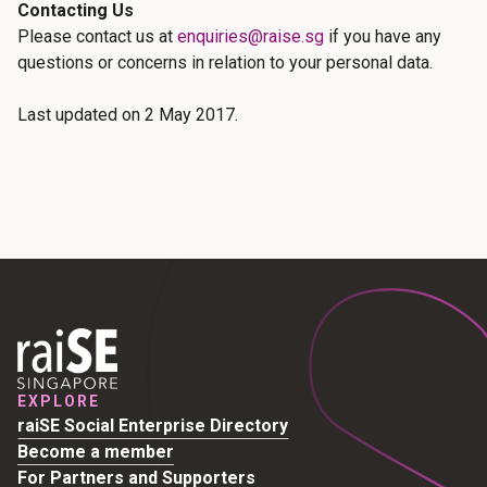
Contacting Us
Please contact us at
enquiries@raise.sg
if you have any
questions or concerns in relation to your personal data.
Last updated on 2 May 2017.
EXPLORE
raiSE Social Enterprise Directory
Become a member
For Partners and Supporters