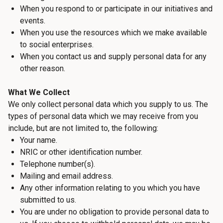
When you respond to or participate in our initiatives and
events.
When you use the resources which we make available
to social enterprises.
When you contact us and supply personal data for any
other reason.
What We Collect
We only collect personal data which you supply to us. The
types of personal data which we may receive from you
include, but are not limited to, the following:
Your name.
NRIC or other identification number.
Telephone number(s).
Mailing and email address.
Any other information relating to you which you have
submitted to us.
You are under no obligation to provide personal data to