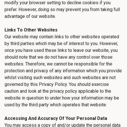
modify your browser setting to decline cookies if you
prefer. However, doing so may prevent you from taking full
advantage of our website.
Links To Other Websites
Our website may contain links to other websites operated
by third parties which may be of interest to you. However,
once you have used these links to leave our website, you
should note that we do not have any control over those
websites. Therefore, we cannot be responsible for the
protection and privacy of any information which you provide
whilst visiting such websites and such websites are not
governed by this Privacy Policy. You should exercise
caution and look at the privacy policy applicable to the
website in question to under how your information may be
used by the third party which operates that website.
Accessing And Accuracy Of Your Personal Data
You may access a copy of and/or update the personal data