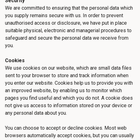
Security
We are committed to ensuring that the personal data which
you supply remains secure with us. In order to prevent
unauthorised access or disclosure, we have put in place
suitable physical, electronic and managerial procedures to
safeguard and secure the personal data we receive from
you.
Cookies
We use cookies on our website, which are small data files
sent to your browser to store and track information when
you enter our website. Cookies help us to provide you with
an improved website, by enabling us to monitor which
pages you find useful and which you do not. A cookie does
not give us access to information stored on your device or
any personal data about you.
You can choose to accept or decline cookies. Most web
browsers automatically accept cookies, but you can usually