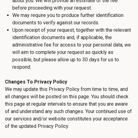
about you. We will provide an estimate of the fee
before proceeding with your request.
We may require you to produce further identification
documents to verify against our records.
Upon receipt of your request, together with the relevant
identification documents and, if applicable, the
administrative fee for access to your personal data, we
will aim to complete your request as quickly as
possible, but please allow up to 30 days for us to
respond.
Changes To Privacy Policy
We may update this Privacy Policy from time to time, and
all changes will be posted on this page. You should check
this page at regular intervals to ensure that you are aware
of and understand any such changes. Your continued use of
our services and/or website constitutes your acceptance
of the updated Privacy Policy.