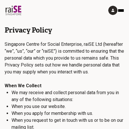
Privacy Policy
Singapore Centre for Social Enterprise, raiSE Ltd (hereafter
“we”, “us”, “our” or “raiSE”) is committed to ensuring that the
personal data which you provide to us remains safe. This
Privacy Policy sets out how we handle personal data that
you may supply when you interact with us.
When We Collect
We may receive and collect personal data from you in
any of the following situations:
When you use our website.
When you apply for membership with us.
When you request to get in touch with us or to be on our
mailing list.