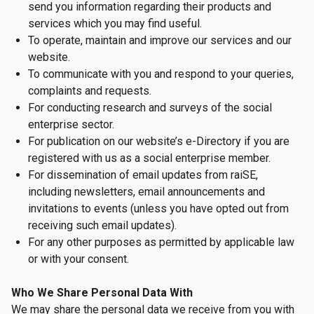
send you information regarding their products and
services which you may find useful.
To operate, maintain and improve our services and our
website.
To communicate with you and respond to your queries,
complaints and requests.
For conducting research and surveys of the social
enterprise sector.
For publication on our website’s e-Directory if you are
registered with us as a social enterprise member.
For dissemination of email updates from raiSE,
including newsletters, email announcements and
invitations to events (unless you have opted out from
receiving such email updates).
For any other purposes as permitted by applicable law
or with your consent.
Who We Share Personal Data With
We may share the personal data we receive from you with