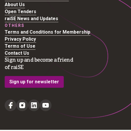
About Us
Open Tenders
raiSE News and Updates
OTHERS
Terms and Conditions for Membership
Privacy Policy
Terms of Use
Contact Us
Sign up and become a friend
of raiSE
Sign up for newsletter