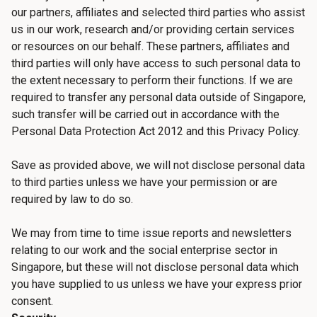
our partners, affiliates and selected third parties who assist
us in our work, research and/or providing certain services
or resources on our behalf. These partners, affiliates and
third parties will only have access to such personal data to
the extent necessary to perform their functions. If we are
required to transfer any personal data outside of Singapore,
such transfer will be carried out in accordance with the
Personal Data Protection Act 2012 and this Privacy Policy.
Save as provided above, we will not disclose personal data
to third parties unless we have your permission or are
required by law to do so.
We may from time to time issue reports and newsletters
relating to our work and the social enterprise sector in
Singapore, but these will not disclose personal data which
you have supplied to us unless we have your express prior
consent.