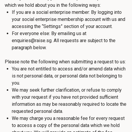
which we hold about you in the following ways:
If you are a social enterprise member: By logging into
your social enterprise membership account with us and
accessing the “Settings” section of your account.
For everyone else: By emailing us at
enquiries@raise.sg. All requests are subject to the
paragraph below.
Please note the following when submitting a request to us:
You are not entitled to access and/or amend data which
is not personal data, or personal data not belonging to
you.
We may seek further clarification, or refuse to comply
with your request if you have not provided sufficient
information as may be reasonably required to locate the
requested personal data.
We may charge you a reasonable fee for every request
to access a copy of the personal data which we hold