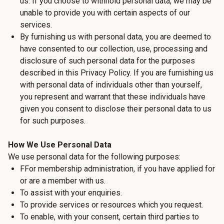
us. If you choose to withhold personal data, we may be
unable to provide you with certain aspects of our
services.
By furnishing us with personal data, you are deemed to
have consented to our collection, use, processing and
disclosure of such personal data for the purposes
described in this Privacy Policy. If you are furnishing us
with personal data of individuals other than yourself,
you represent and warrant that these individuals have
given you consent to disclose their personal data to us
for such purposes.
How We Use Personal Data
We use personal data for the following purposes:
FFor membership administration, if you have applied for
or are a member with us.
To assist with your enquiries.
To provide services or resources which you request.
To enable, with your consent, certain third parties to