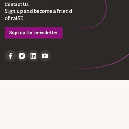
Contact Us
Sign up and become a friend
of raiSE
Sign up for newsletter