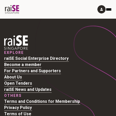
EXPLORE
raiSE Social Enterprise Directory
Become a member
For Partners and Supporters
About Us
Open Tenders
raiSE News and Updates
OTHERS
Terms and Conditions for Membership
Privacy Policy
Terms of Use