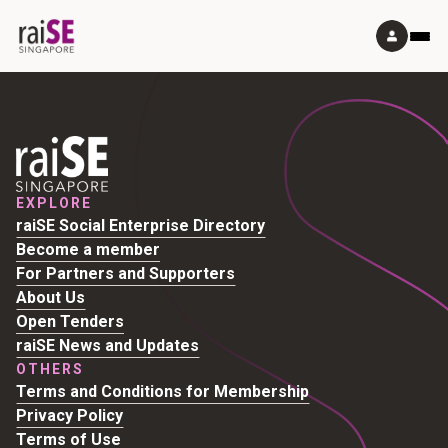
EXPLORE
raiSE Social Enterprise Directory
Become a member
For Partners and Supporters
About Us
Open Tenders
raiSE News and Updates
OTHERS
Terms and Conditions for Membership
Privacy Policy
Terms of Use