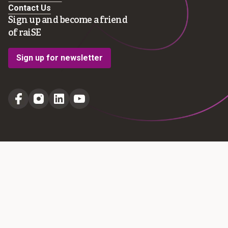
Contact Us
Sign up and become a friend
of raiSE
Sign up for newsletter