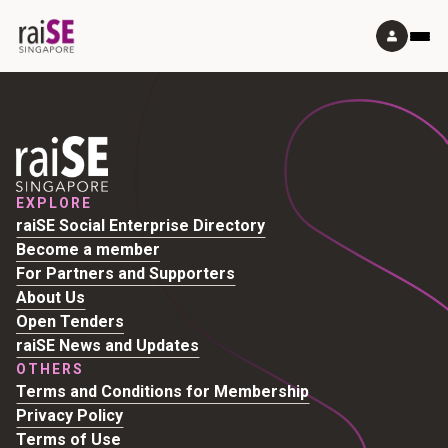
EXPLORE
raiSE Social Enterprise Directory
Become a member
For Partners and Supporters
About Us
Open Tenders
raiSE News and Updates
OTHERS
Terms and Conditions for Membership
Privacy Policy
Terms of Use