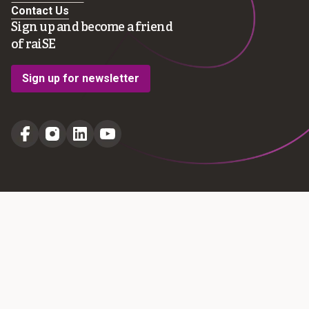
Contact Us
Sign up and become a friend
of raiSE
Sign up for newsletter