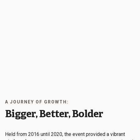
A JOURNEY OF GROWTH:
Bigger, Better, Bolder
Held from 2016 until 2020, the event provided a vibrant