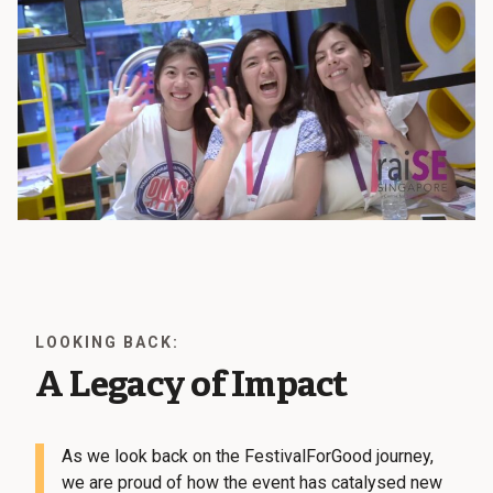
LOOKING BACK:
A Legacy of Impact
As we look back on the FestivalForGood journey,
we are proud of how the event has catalysed new