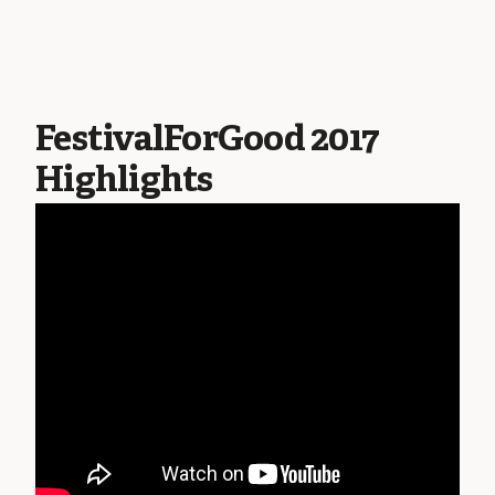
FestivalForGood 2017
Highlights