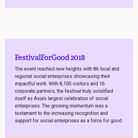
FestivalForGood 2018
The event reached new heights with 86 local and
regional social enterprises showcasing their
impactful work. With 8,100 visitors and 16
corporate partners, the festival truly solidified
itself as Asia’s largest celebration of social
enterprises. The growing momentum was a
testament to the increasing recognition and
support for social enterprises as a force for good.