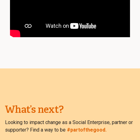
What’s next?
Looking to impact change as a Social Enterprise, partner or
supporter? Find a way to be
#partofthegood.