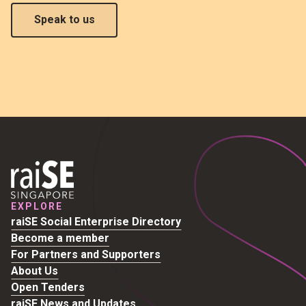
Speak to us
EXPLORE
raiSE Social Enterprise Directory
Become a member
For Partners and Supporters
About Us
Open Tenders
raiSE News and Updates