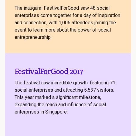
The inaugural FestivalForGood saw 48 social
enterprises come together for a day of inspiration
and connection, with 1,006 attendees joining the
event to learn more about the power of social
entrepreneurship.
FestivalForGood 2017
The festival saw incredible growth, featuring 71
social enterprises and attracting 5,537 visitors.
This year marked a significant milestone,
expanding the reach and influence of social
enterprises in Singapore.