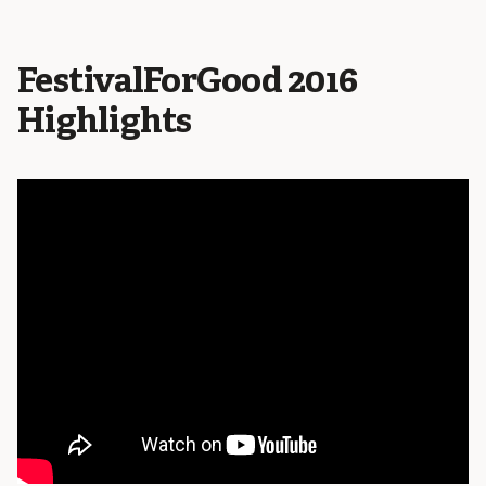
FestivalForGood 2016
Highlights