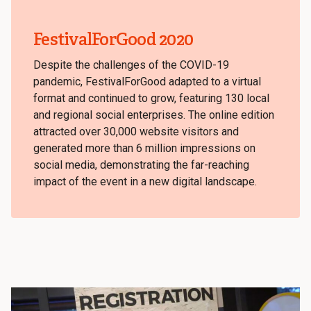
FestivalForGood 2020
Despite the challenges of the COVID-19
pandemic, FestivalForGood adapted to a virtual
format and continued to grow, featuring 130 local
and regional social enterprises. The online edition
attracted over 30,000 website visitors and
generated more than 6 million impressions on
social media, demonstrating the far-reaching
impact of the event in a new digital landscape.