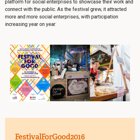
platform for social enterprises to showcase their work and
connect with the public. As the festival grew, it attracted
more and more social enterprises, with participation
increasing year on year:
FestivalForGood2016