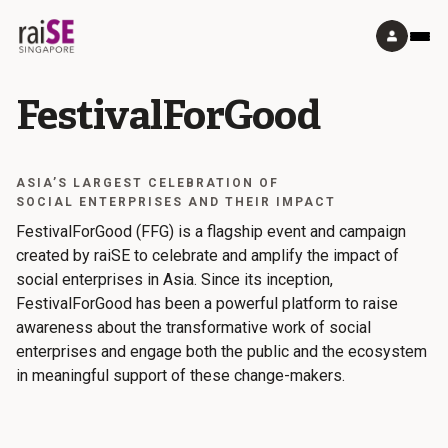
FestivalForGood
ASIA’S LARGEST CELEBRATION OF
SOCIAL ENTERPRISES AND THEIR IMPACT
FestivalForGood (FFG) is a flagship event and campaign
created by raiSE to celebrate and amplify the impact of
social enterprises in Asia. Since its inception,
FestivalForGood has been a powerful platform to raise
awareness about the transformative work of social
enterprises and engage both the public and the ecosystem
in meaningful support of these change-makers.