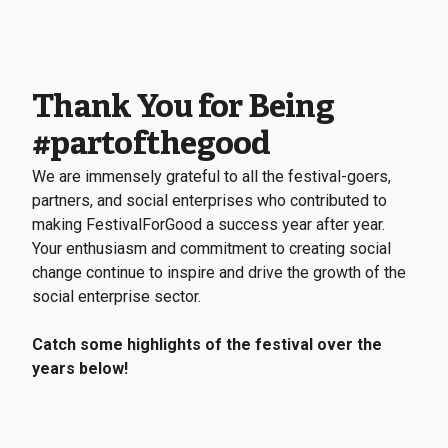
Thank You for Being
#partofthegood
We are immensely grateful to all the festival-goers,
partners, and social enterprises who contributed to
making FestivalForGood a success year after year.
Your enthusiasm and commitment to creating social
change continue to inspire and drive the growth of the
social enterprise sector.
Catch some highlights of the festival over the
years below!