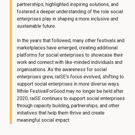
partnerships, highlighted inspiring solutions, and
fostered a deeper understanding of the role social
enterprises play in shaping a more inclusive and
sustainable future.
In the years that followed, many other festivals and
marketplaces have emerged, creating additional
platforms for social enterprises to showcase their
work and connect with like-minded individuals and
organisations. As the awareness for social
enterprises grew, raiSE’s focus evolved, shifting to
support social enterprises in more diverse ways.
While FestivalForGood may no longer be held after
2020, raiSE continues to support social enterprises
through capacity building, partnerships, and other
initiatives that help them thrive and create
meaningful social impact.