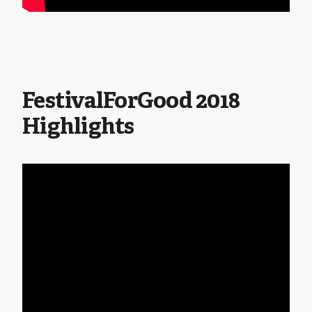
FestivalForGood 2018
Highlights