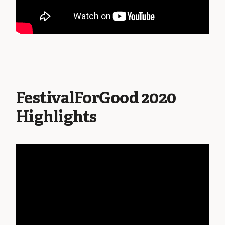
FestivalForGood 2020
Highlights