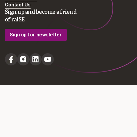
Contact Us
Sign up and become a friend
of raiSE
Sign up for newsletter