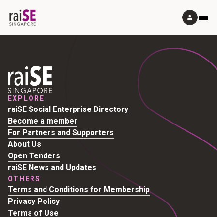
EXPLORE
raiSE Social Enterprise Directory
Become a member
For Partners and Supporters
About Us
Open Tenders
raiSE News and Updates
OTHERS
Terms and Conditions for Membership
Privacy Policy
Terms of Use